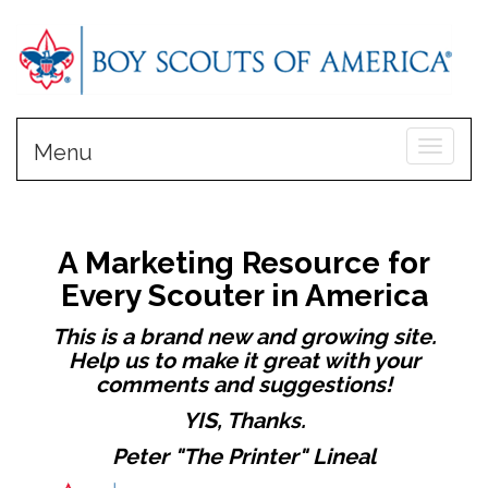
Toggle
Menu
A Marketing Resource for
Every Scouter in America
This is a brand new and growing site.
Help us to make it great with your
comments and suggestions!
YIS, Thanks.
Peter "The Printer" Lineal