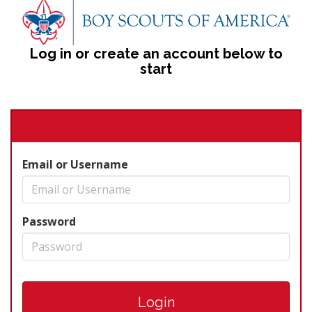
Log in or create an account below to
start
Email or Username
Password